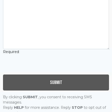
Required
Submit
By clicking
SUBMIT
, you consent to receiving SMS
messages.
Reply
HELP
for more assistance. Reply
STOP
to opt out of