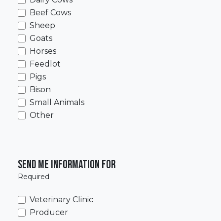
Beef Cows
Sheep
Goats
Horses
Feedlot
Pigs
Bison
Small Animals
Other
Send me information for
Required
Veterinary Clinic
Producer