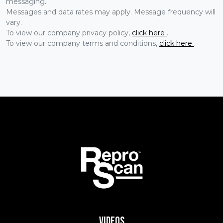
messaging.
Messages and data rates may apply. Message frequency will
vary.
To view our company privacy policy,
click here
.
To view our company terms and conditions,
click here
.
Videos