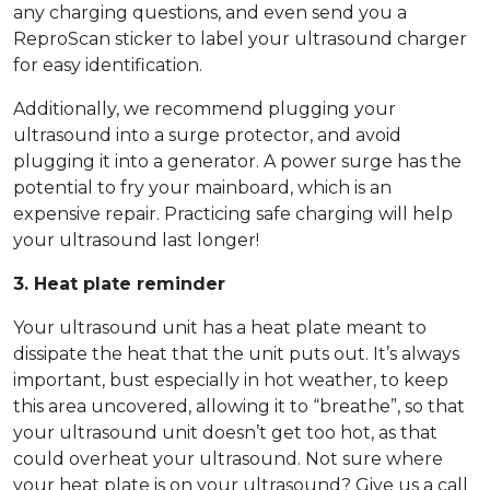
any charging questions, and even send you a
ReproScan sticker to label your ultrasound charger
for easy identification.
Additionally, we recommend plugging your
ultrasound into a surge protector, and avoid
plugging it into a generator. A power surge has the
potential to fry your mainboard, which is an
expensive repair. Practicing safe charging will help
your ultrasound last longer!
3. Heat plate reminder
Your ultrasound unit has a heat plate meant to
dissipate the heat that the unit puts out. It’s always
important, bust especially in hot weather, to keep
this area uncovered, allowing it to “breathe”, so that
your ultrasound unit doesn’t get too hot, as that
could overheat your ultrasound. Not sure where
your heat plate is on your ultrasound? Give us a call