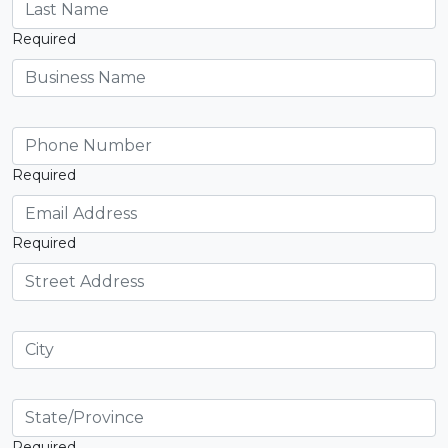
Required
Required
Required
Required