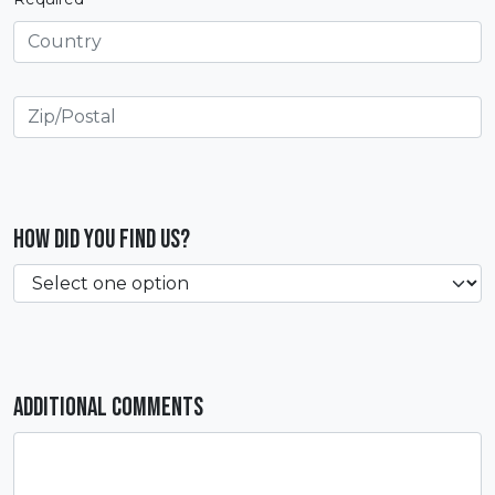
How did you find us?
Additional Comments