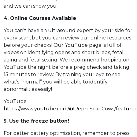
and we can show you!
4. Online Courses Available
You can’t have an ultrasound expert by your side for
every scan, but you can review our online resources
before your checks! Our YouTube page is full of
videos on identifying opens and short breds, fetal
aging and fetal sexing. We recommend hopping on
YouTube the night before a preg check and taking
15 minutes to review. By training your eye to see
what’s “normal” you will be able to identify
abnormalities easily!
YouTube:
https://www.youtube.com/@ReproScanCows/feature
5. Use the freeze button!
For better battery optimization, remember to press