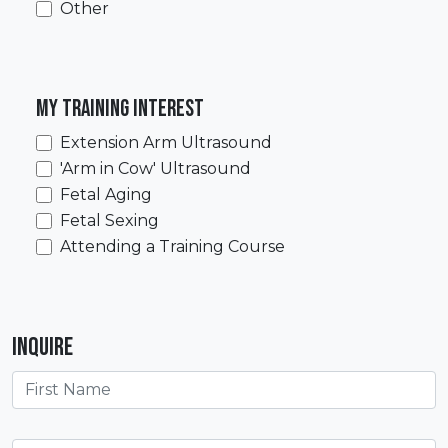
Other
My training interest
Extension Arm Ultrasound
'Arm in Cow' Ultrasound
Fetal Aging
Fetal Sexing
Attending a Training Course
Inquire