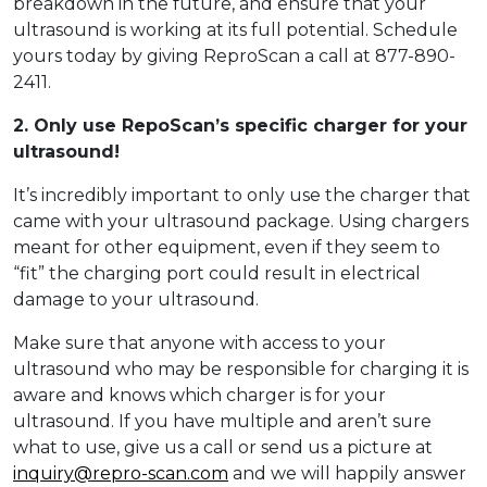
breakdown in the future, and ensure that your
ultrasound is working at its full potential. Schedule
yours today by giving ReproScan a call at 877-890-
2411.
2. Only use RepoScan’s specific charger for your
ultrasound!
It’s incredibly important to only use the charger that
came with your ultrasound package. Using chargers
meant for other equipment, even if they seem to
“fit” the charging port could result in electrical
damage to your ultrasound.
Make sure that anyone with access to your
ultrasound who may be responsible for charging it is
aware and knows which charger is for your
ultrasound. If you have multiple and aren’t sure
what to use, give us a call or send us a picture at
inquiry@repro-scan.com
and we will happily answer