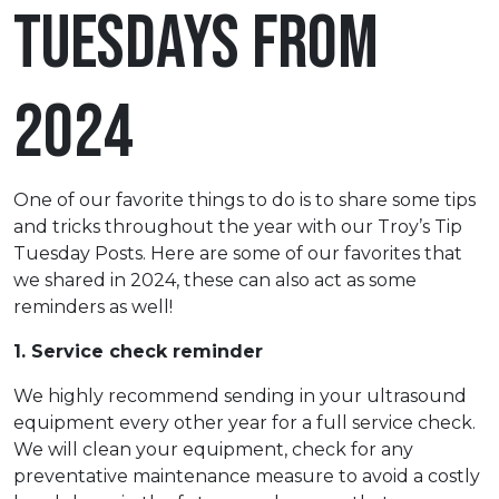
Tuesdays from
2024
One of our favorite things to do is to share some tips
and tricks throughout the year with our Troy’s Tip
Tuesday Posts. Here are some of our favorites that
we shared in 2024, these can also act as some
reminders as well!
1. Service check reminder
We highly recommend sending in your ultrasound
equipment every other year for a full service check.
We will clean your equipment, check for any
preventative maintenance measure to avoid a costly