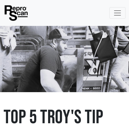
Top 5 Troy's Tip