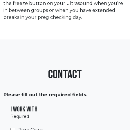
the freeze button on your ultrasound when you’re
in between groups or when you have extended
breaks in your preg checking day.
Contact
Please fill out the required fields.
I work with
Required
Dairy Cows