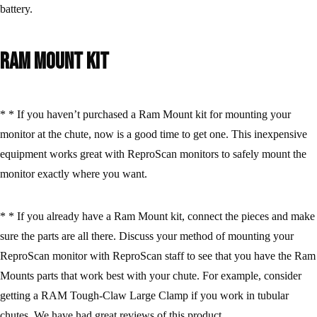
battery.
Ram Mount Kit
* * If you haven’t purchased a Ram Mount kit for mounting your
monitor at the chute, now is a good time to get one. This inexpensive
equipment works great with ReproScan monitors to safely mount the
monitor exactly where you want.
* * If you already have a Ram Mount kit, connect the pieces and make
sure the parts are all there. Discuss your method of mounting your
ReproScan monitor with ReproScan staff to see that you have the Ram
Mounts parts that work best with your chute. For example, consider
getting a RAM Tough-Claw Large Clamp if you work in tubular
chutes. We have had great reviews of this product.