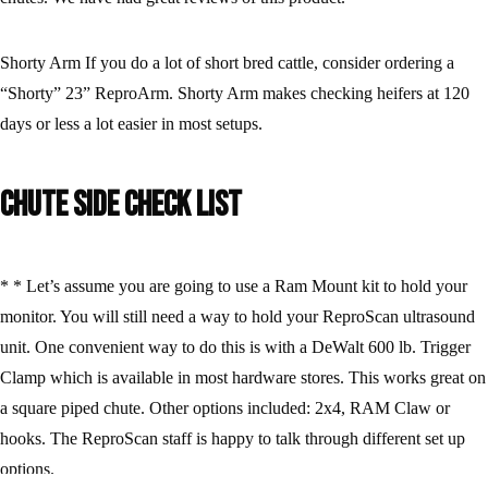
Shorty Arm If you do a lot of short bred cattle, consider ordering a
“Shorty” 23” ReproArm. Shorty Arm makes checking heifers at 120
days or less a lot easier in most setups.
Chute Side Check List
* * Let’s assume you are going to use a Ram Mount kit to hold your
monitor. You will still need a way to hold your ReproScan ultrasound
unit. One convenient way to do this is with a DeWalt 600 lb. Trigger
Clamp which is available in most hardware stores. This works great on
a square piped chute. Other options included: 2x4, RAM Claw or
hooks. The ReproScan staff is happy to talk through different set up
options.