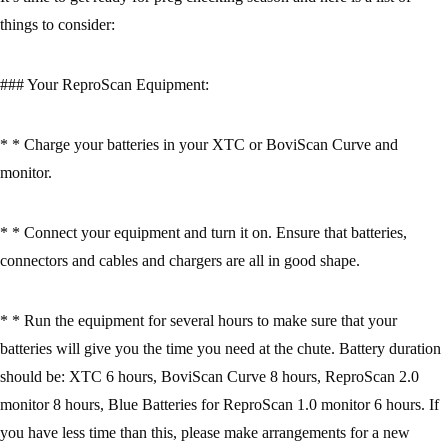
things to consider:
### Your ReproScan Equipment:
* * Charge your batteries in your XTC or BoviScan Curve and
monitor.
* * Connect your equipment and turn it on. Ensure that batteries,
connectors and cables and chargers are all in good shape.
* * Run the equipment for several hours to make sure that your
batteries will give you the time you need at the chute. Battery duration
should be: XTC 6 hours, BoviScan Curve 8 hours, ReproScan 2.0
monitor 8 hours, Blue Batteries for ReproScan 1.0 monitor 6 hours. If
you have less time than this, please make arrangements for a new