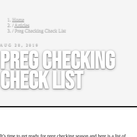
Home
/
Articles
/
Preg Checking Check List
AUG 28, 2019
Preg Checking
Check List
It’s time to get ready for preg checking season and here is a list of