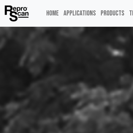
Home
Applications
Products
T