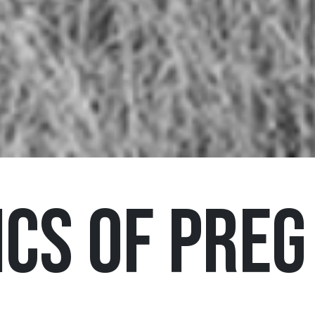
cs of Preg