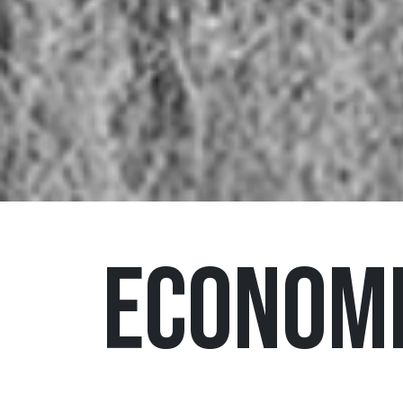
Economi