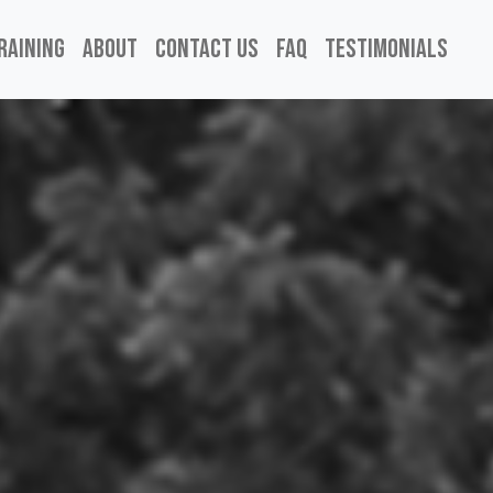
raining
About
Contact Us
FAQ
Testimonials